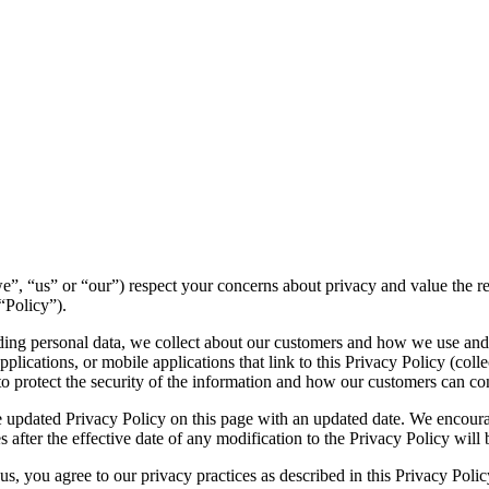
 (“we”, “us” or “our”) respect your concerns about privacy and value the 
“Policy”).
luding personal data, we collect about our customers and how we use and
lications, or mobile applications that link to this Privacy Policy (collec
to protect the security of the information and how our customers can con
 updated Privacy Policy on this page with an updated date. We encourag
 after the effective date of any modification to the Privacy Policy wil
s, you agree to our privacy practices as described in this Privacy Polic