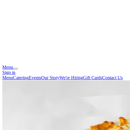
Menu
Sign in
Menu
Catering
Events
Our Story
We're Hiring
Gift Cards
Contact Us