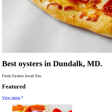
Best oysters in Dundalk, MD.
Fresh Oysters Await You
Featured
View menu