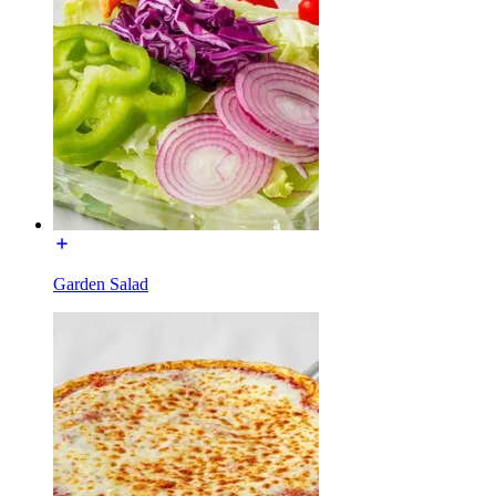
Garden Salad