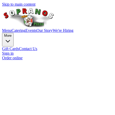
Skip to main content
Menu
Catering
Events
Our Story
We're Hiring
More
Gift Cards
Contact Us
Sign in
Order online