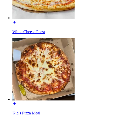
White Cheese Pizza
Kid's Pizza Meal