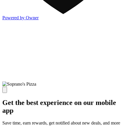
Powered by Owner
Get the best experience on our mobile
app
Save time, earn rewards, get notified about new deals, and more