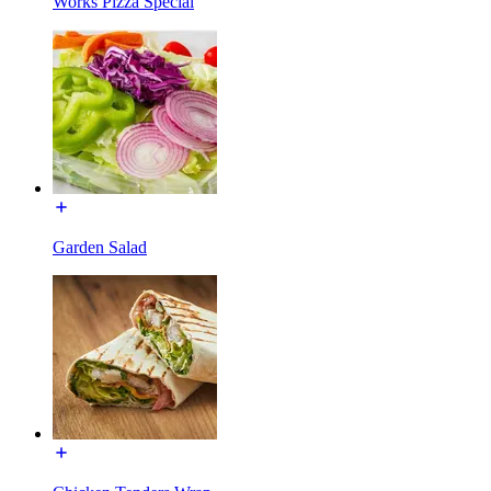
Works Pizza Special
Garden Salad