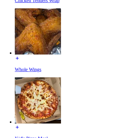
Chicken Tenders Wrap
Whole Wings