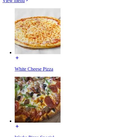
View menu
White Cheese Pizza