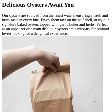
Delicious Oysters Await You
Our oysters are sourced from the finest waters, ensuring a fresh and
briny taste in every bite. Enjoy them raw on the half shell, or try our
signature baked oysters topped with garlic butter and herbs. Perfect
as an appetizer or a main dish, our oysters are a must-try for seafood
lovers looking for a delightful experience.