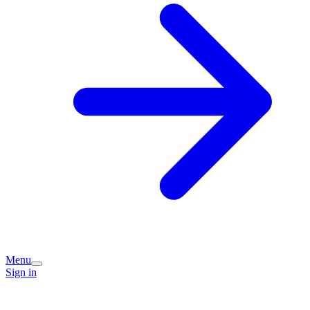
Menu
Sign in