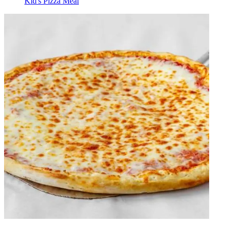
Kid's Pizza Meal