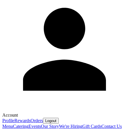
Account
Profile
Rewards
Orders
Logout
Menu
Catering
Events
Our Story
We're Hiring
Gift Cards
Contact Us