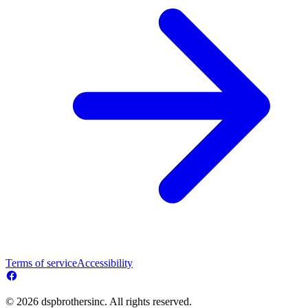
Terms of service
Accessibility
© 2026 dspbrothersinc. All rights reserved.