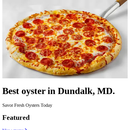
Best oyster in Dundalk, MD.
Savor Fresh Oysters Today
Featured