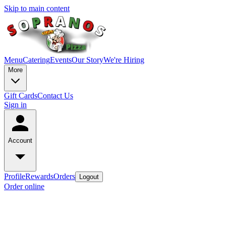
Skip to main content
Menu
Catering
Events
Our Story
We're Hiring
More
Gift Cards
Contact Us
Sign in
Account
Profile
Rewards
Orders
Logout
Order online