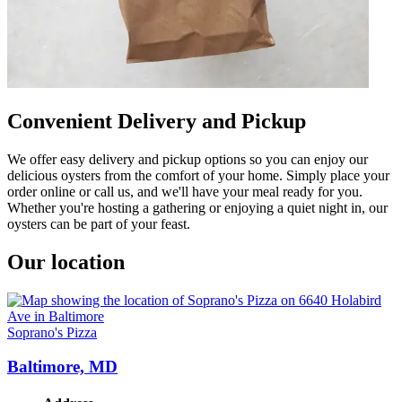
Convenient Delivery and Pickup
We offer easy delivery and pickup options so you can enjoy our
delicious oysters from the comfort of your home. Simply place your
order online or call us, and we'll have your meal ready for you.
Whether you're hosting a gathering or enjoying a quiet night in, our
oysters can be part of your feast.
Our location
Soprano's Pizza
Baltimore, MD