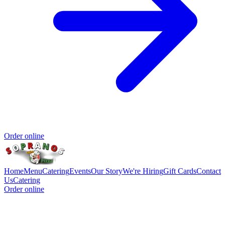
Order online
Home
Menu
Catering
Events
Our Story
We're Hiring
Gift Cards
Contact
Us
Catering
Order online