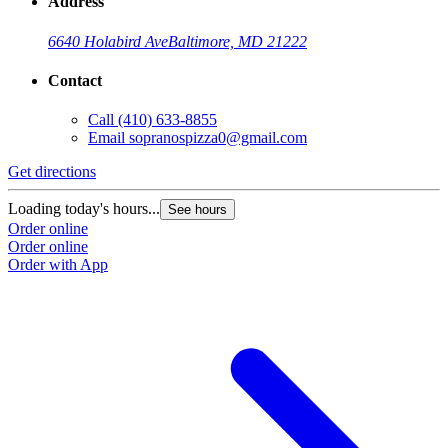
Address
6640 Holabird Ave
Baltimore, MD 21222
Contact
Call
(410) 633-8855
Email
sopranospizza0@gmail.com
Get directions
Loading today's hours...
See hours
Order online
Order online
Order with App