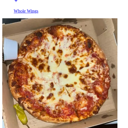
Whole Wings