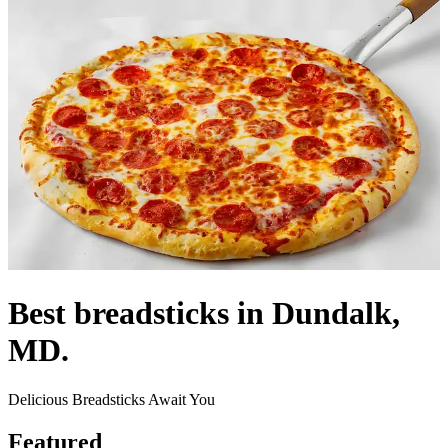
Best breadsticks in Dundalk,
MD.
Delicious Breadsticks Await You
Featured