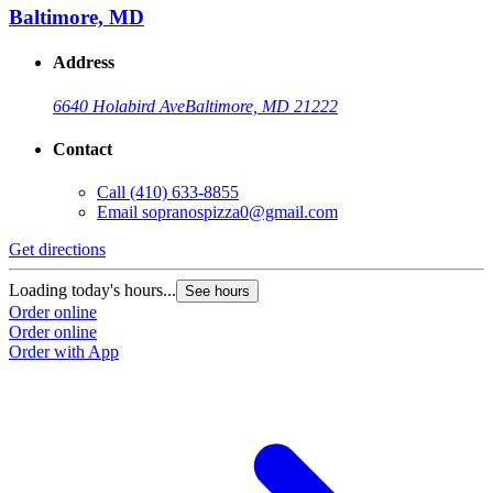
Baltimore, MD
Address
6640 Holabird Ave
Baltimore, MD 21222
Contact
Call
(410) 633-8855
Email
sopranospizza0@gmail.com
Get directions
Loading today's hours...
See hours
Order online
Order online
Order with App