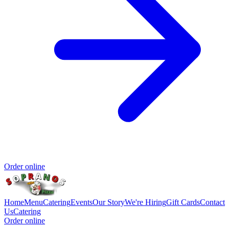
Order online
Home
Menu
Catering
Events
Our Story
We're Hiring
Gift Cards
Contact
Us
Catering
Order online