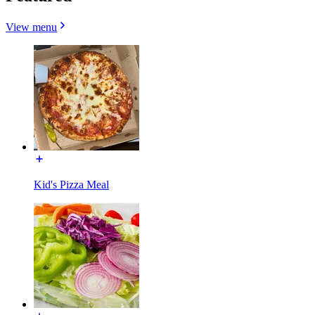
View menu
Kid's Pizza Meal