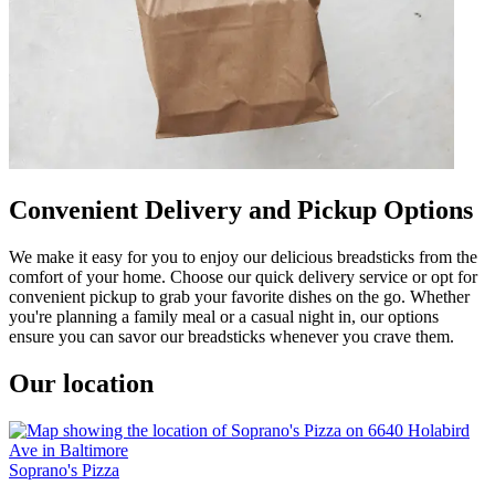
Convenient Delivery and Pickup Options
We make it easy for you to enjoy our delicious breadsticks from the
comfort of your home. Choose our quick delivery service or opt for
convenient pickup to grab your favorite dishes on the go. Whether
you're planning a family meal or a casual night in, our options
ensure you can savor our breadsticks whenever you crave them.
Our location
Soprano's Pizza