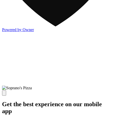
Powered by Owner
Get the best experience on our mobile
app