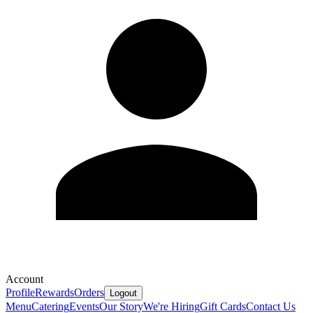
Account
Profile
Rewards
Orders
Logout
Menu
Catering
Events
Our Story
We're Hiring
Gift Cards
Contact Us