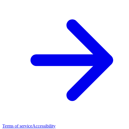
Terms of service
Accessibility