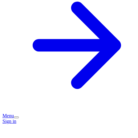
Menu
Sign in