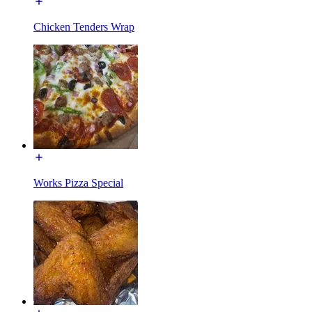
Chicken Tenders Wrap
Works Pizza Special