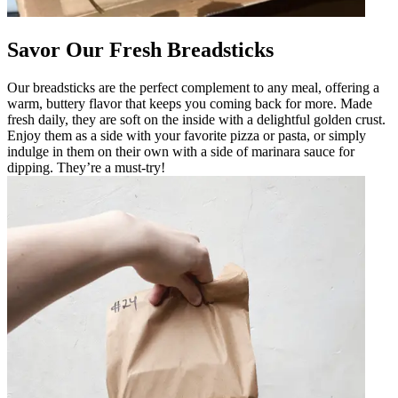
Savor Our Fresh Breadsticks
Our breadsticks are the perfect complement to any meal, offering a
warm, buttery flavor that keeps you coming back for more. Made
fresh daily, they are soft on the inside with a delightful golden crust.
Enjoy them as a side with your favorite pizza or pasta, or simply
indulge in them on their own with a side of marinara sauce for
dipping. They’re a must-try!