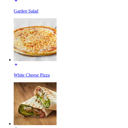
Garden Salad
White Cheese Pizza