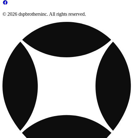
© 2026 dspbrothersinc. All rights reserved.