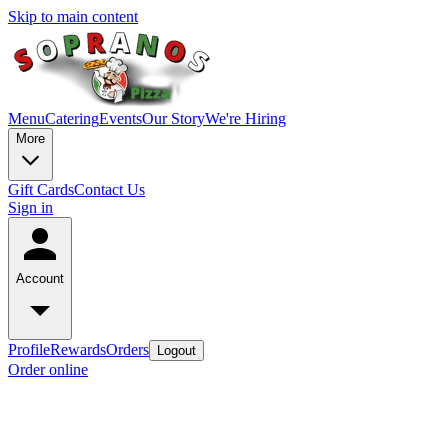
Skip to main content
Menu
Catering
Events
Our Story
We're Hiring
More
Gift Cards
Contact Us
Sign in
Account
Profile
Rewards
Orders
Logout
Order online